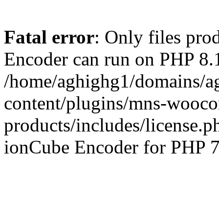
Fatal error
: Only files pr
Encoder can run on PHP 8.1
/home/aghighg1/domains/ag
content/plugins/mns-wooco
products/includes/license.p
ionCube Encoder for PHP 7