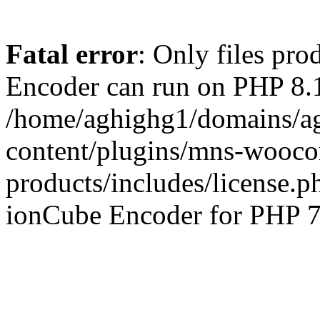
Fatal error
: Only files pr
Encoder can run on PHP 8.1
/home/aghighg1/domains/ag
content/plugins/mns-wooco
products/includes/license.p
ionCube Encoder for PHP 7