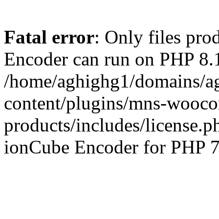
Fatal error
: Only files pr
Encoder can run on PHP 8.1
/home/aghighg1/domains/ag
content/plugins/mns-wooco
products/includes/license.p
ionCube Encoder for PHP 7