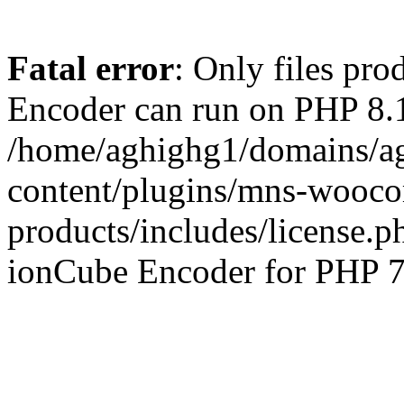
Fatal error
: Only files pr
Encoder can run on PHP 8.1
/home/aghighg1/domains/ag
content/plugins/mns-wooco
products/includes/license.p
ionCube Encoder for PHP 7