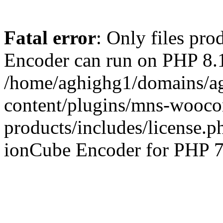
Fatal error
: Only files pr
Encoder can run on PHP 8.1
/home/aghighg1/domains/ag
content/plugins/mns-wooco
products/includes/license.p
ionCube Encoder for PHP 7