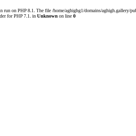
an run on PHP 8.1. The file /home/aghighg1/domains/aghigh.gallery/
der for PHP 7.1. in
Unknown
on line
0