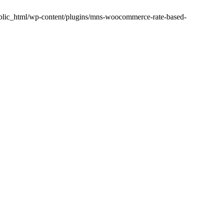
public_html/wp-content/plugins/mns-woocommerce-rate-based-