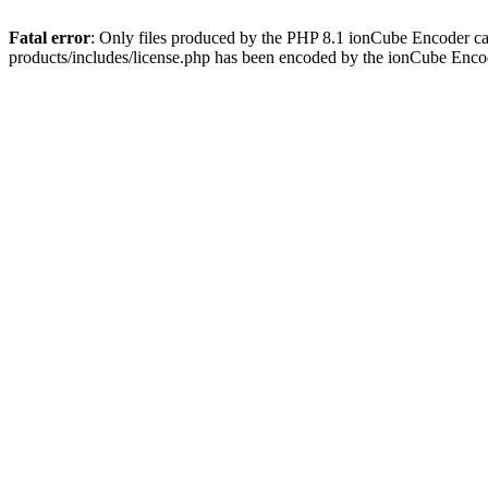
Fatal error
: Only files produced by the PHP 8.1 ionCube Encoder c
products/includes/license.php has been encoded by the ionCube Enco