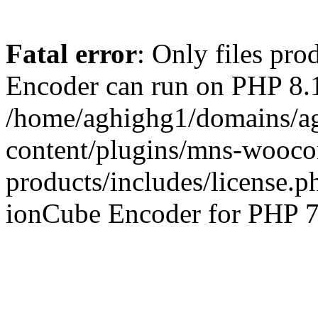
Fatal error
: Only files pr
Encoder can run on PHP 8.1
/home/aghighg1/domains/ag
content/plugins/mns-wooco
products/includes/license.p
ionCube Encoder for PHP 7