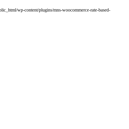
public_html/wp-content/plugins/mns-woocommerce-rate-based-