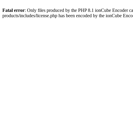
Fatal error
: Only files produced by the PHP 8.1 ionCube Encoder c
products/includes/license.php has been encoded by the ionCube Enco