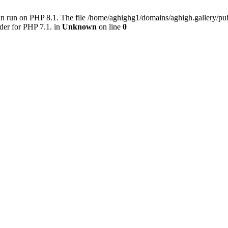
an run on PHP 8.1. The file /home/aghighg1/domains/aghigh.gallery/
der for PHP 7.1. in
Unknown
on line
0