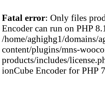
Fatal error
: Only files pr
Encoder can run on PHP 8.1
/home/aghighg1/domains/ag
content/plugins/mns-wooco
products/includes/license.p
ionCube Encoder for PHP 7