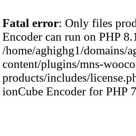
Fatal error
: Only files pr
Encoder can run on PHP 8.1
/home/aghighg1/domains/ag
content/plugins/mns-wooco
products/includes/license.p
ionCube Encoder for PHP 7