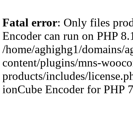
Fatal error
: Only files pr
Encoder can run on PHP 8.1
/home/aghighg1/domains/ag
content/plugins/mns-wooco
products/includes/license.p
ionCube Encoder for PHP 7