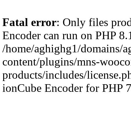
Fatal error
: Only files pr
Encoder can run on PHP 8.1
/home/aghighg1/domains/ag
content/plugins/mns-wooco
products/includes/license.p
ionCube Encoder for PHP 7