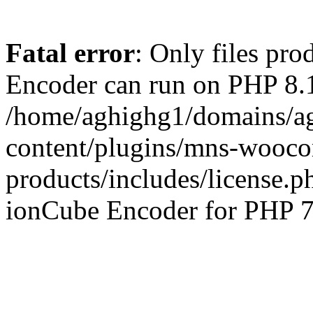
Fatal error
: Only files pr
Encoder can run on PHP 8.1
/home/aghighg1/domains/ag
content/plugins/mns-wooco
products/includes/license.p
ionCube Encoder for PHP 7