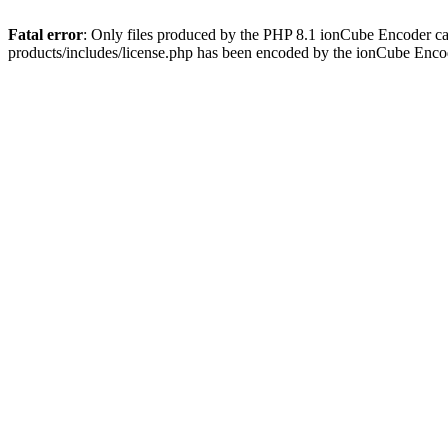
Fatal error
: Only files produced by the PHP 8.1 ionCube Encoder c
products/includes/license.php has been encoded by the ionCube Enco