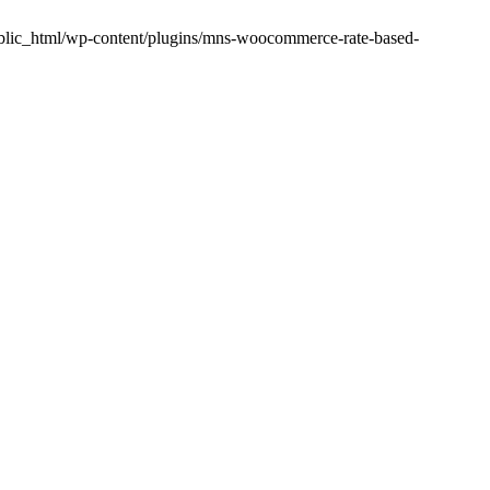
public_html/wp-content/plugins/mns-woocommerce-rate-based-