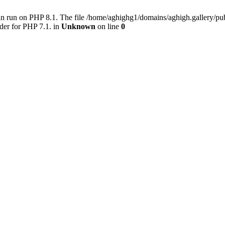
an run on PHP 8.1. The file /home/aghighg1/domains/aghigh.gallery/
der for PHP 7.1. in
Unknown
on line
0