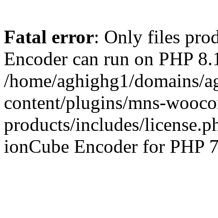
Fatal error
: Only files pr
Encoder can run on PHP 8.1
/home/aghighg1/domains/ag
content/plugins/mns-wooco
products/includes/license.p
ionCube Encoder for PHP 7