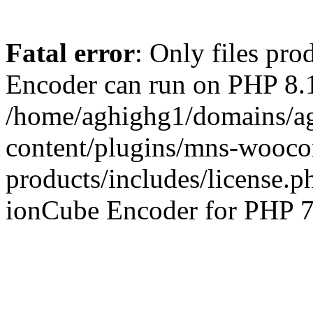
Fatal error
: Only files pr
Encoder can run on PHP 8.1
/home/aghighg1/domains/ag
content/plugins/mns-wooco
products/includes/license.p
ionCube Encoder for PHP 7