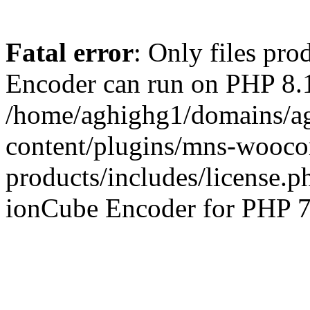
Fatal error
: Only files pr
Encoder can run on PHP 8.1
/home/aghighg1/domains/ag
content/plugins/mns-wooco
products/includes/license.p
ionCube Encoder for PHP 7