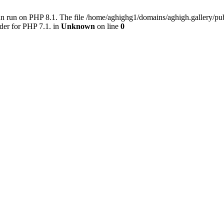
an run on PHP 8.1. The file /home/aghighg1/domains/aghigh.gallery/
der for PHP 7.1. in
Unknown
on line
0