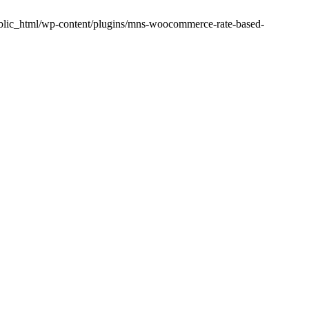
public_html/wp-content/plugins/mns-woocommerce-rate-based-