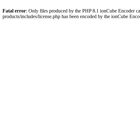
Fatal error
: Only files produced by the PHP 8.1 ionCube Encoder c
products/includes/license.php has been encoded by the ionCube Enco