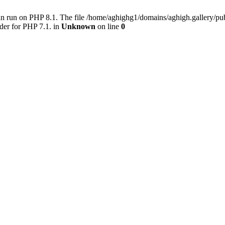
an run on PHP 8.1. The file /home/aghighg1/domains/aghigh.gallery/
der for PHP 7.1. in
Unknown
on line
0