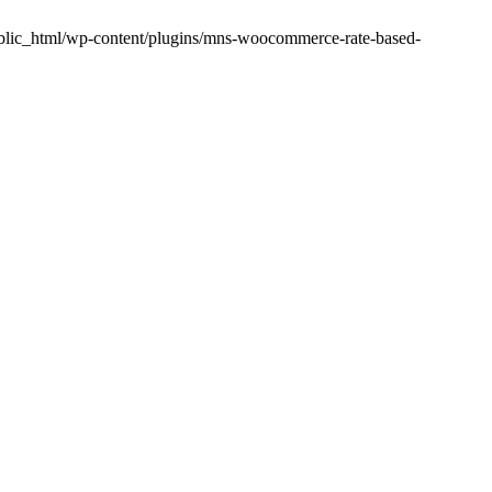
public_html/wp-content/plugins/mns-woocommerce-rate-based-