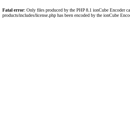
Fatal error
: Only files produced by the PHP 8.1 ionCube Encoder c
products/includes/license.php has been encoded by the ionCube Enco