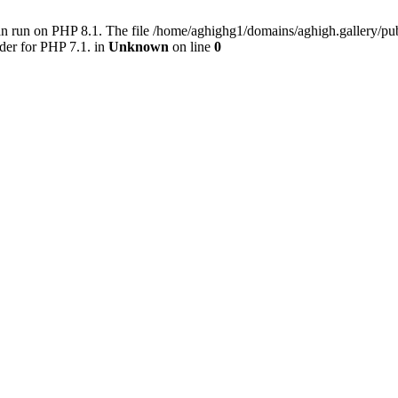
an run on PHP 8.1. The file /home/aghighg1/domains/aghigh.gallery/
der for PHP 7.1. in
Unknown
on line
0