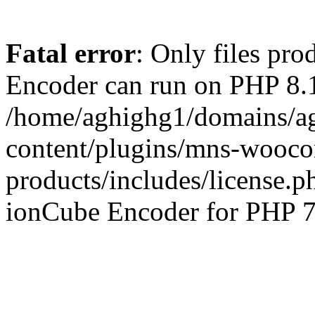
Fatal error
: Only files pr
Encoder can run on PHP 8.1
/home/aghighg1/domains/ag
content/plugins/mns-wooco
products/includes/license.p
ionCube Encoder for PHP 7