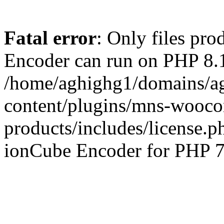
Fatal error
: Only files pr
Encoder can run on PHP 8.1
/home/aghighg1/domains/ag
content/plugins/mns-wooco
products/includes/license.p
ionCube Encoder for PHP 7