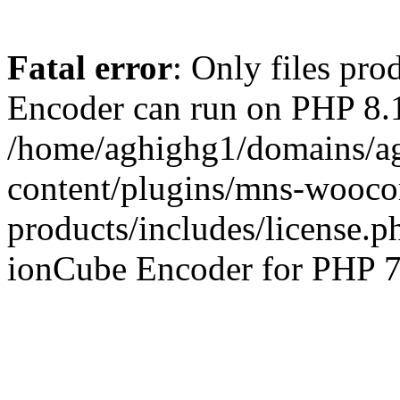
Fatal error
: Only files pr
Encoder can run on PHP 8.1
/home/aghighg1/domains/ag
content/plugins/mns-wooco
products/includes/license.p
ionCube Encoder for PHP 7