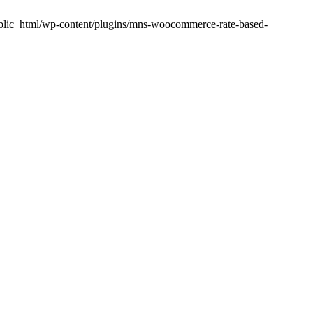
public_html/wp-content/plugins/mns-woocommerce-rate-based-