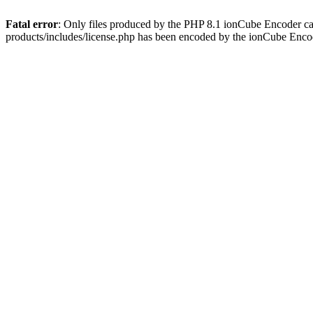
Fatal error
: Only files produced by the PHP 8.1 ionCube Encoder c
products/includes/license.php has been encoded by the ionCube Enco