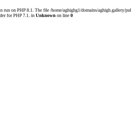
an run on PHP 8.1. The file /home/aghighg1/domains/aghigh.gallery/
der for PHP 7.1. in
Unknown
on line
0