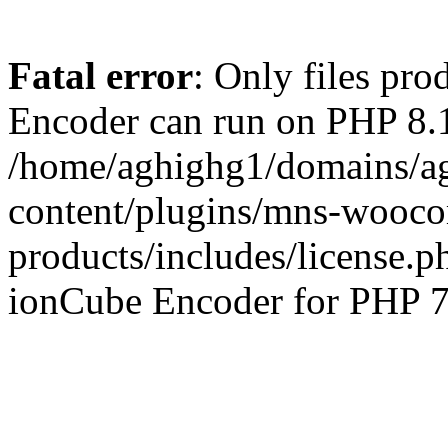
Fatal error
: Only files pr
Encoder can run on PHP 8.1
/home/aghighg1/domains/ag
content/plugins/mns-wooco
products/includes/license.p
ionCube Encoder for PHP 7