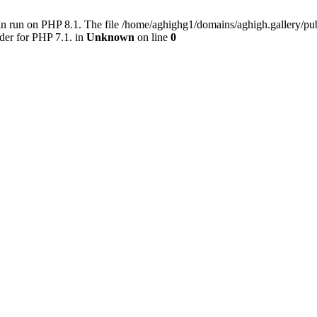
an run on PHP 8.1. The file /home/aghighg1/domains/aghigh.gallery/
der for PHP 7.1. in
Unknown
on line
0