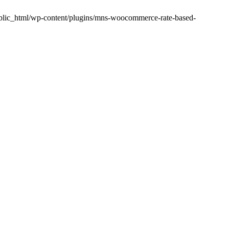
public_html/wp-content/plugins/mns-woocommerce-rate-based-