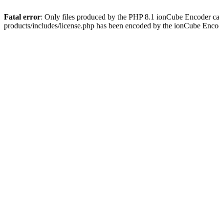
Fatal error
: Only files produced by the PHP 8.1 ionCube Encoder c
products/includes/license.php has been encoded by the ionCube Enco