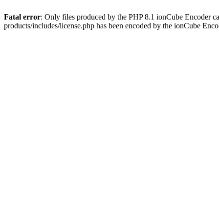
Fatal error
: Only files produced by the PHP 8.1 ionCube Encoder c
products/includes/license.php has been encoded by the ionCube Enco