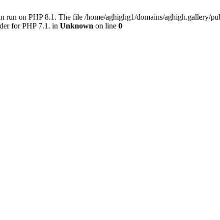
an run on PHP 8.1. The file /home/aghighg1/domains/aghigh.gallery/
der for PHP 7.1. in
Unknown
on line
0