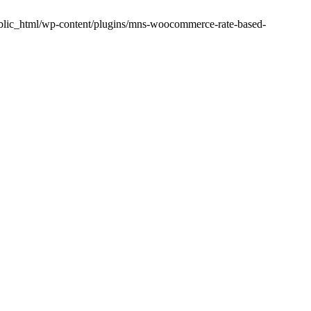
public_html/wp-content/plugins/mns-woocommerce-rate-based-