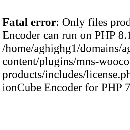
Fatal error
: Only files pr
Encoder can run on PHP 8.1
/home/aghighg1/domains/ag
content/plugins/mns-wooco
products/includes/license.p
ionCube Encoder for PHP 7