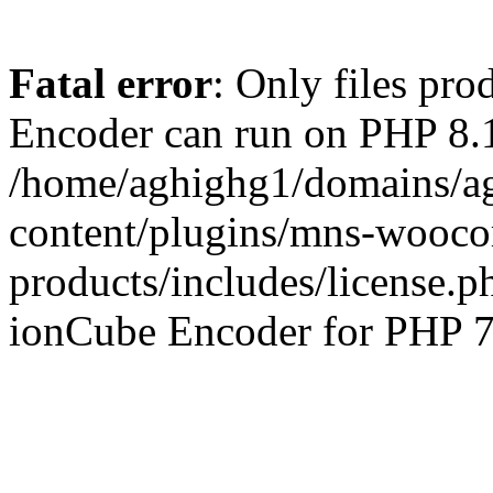
Fatal error
: Only files pr
Encoder can run on PHP 8.1
/home/aghighg1/domains/ag
content/plugins/mns-wooco
products/includes/license.p
ionCube Encoder for PHP 7