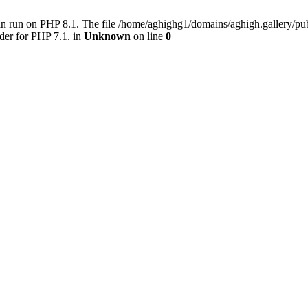
an run on PHP 8.1. The file /home/aghighg1/domains/aghigh.gallery/
der for PHP 7.1. in
Unknown
on line
0