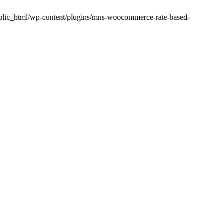
public_html/wp-content/plugins/mns-woocommerce-rate-based-