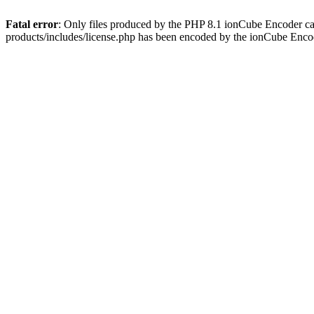
Fatal error
: Only files produced by the PHP 8.1 ionCube Encoder c
products/includes/license.php has been encoded by the ionCube Enco